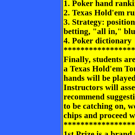
1. Poker hand rank
2. Texas Hold'em rul
3. Strategy: positio
betting, "all in," b
4. Poker dictionary
****************
Finally, students ar
a Texas Hold'em Tou
hands will be playe
Instructors will ass
recommend suggesti
to be catching on, we
chips and proceed w
****************
1st Prize is a bran