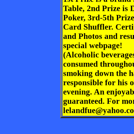
Table, 2nd Prize is
Poker, 3rd-5th Prize
Card Shuffler. Certi
and
Photos and resul
special webpage!
(Alcoholic beverag
consumed throughou
smoking down the ha
responsible for his o
evening. An enjoyabl
guaranteed. For mor
lelandfue@yahoo.c