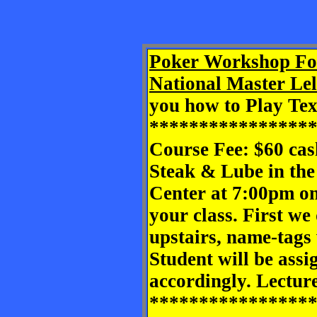
Poker Workshop Fo
National Master Le
you how to Play Te
****************
Course Fee: $60 cash
Steak & Lube in th
Center at 7:00pm on
your class. First we
upstairs, name-tags 
Student will be ass
accordingly. Lectur
****************