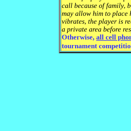
call because of family, 
may allow him to place h
vibrates, the player is r
a private area before res
Otherwise,
all cell ph
tournament competitio