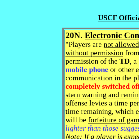
USCF Officia
20N.
Electronic Co
"Players are
not allowed
without permission
from 
permission of the
TD
, a
mobile phone
or other 
communication in the pl
completely switched of
stern warning and remin
offense levies a time pe
time remaining, which ev
will be
forfeiture of ga
lighter than those sugge
Note: If a player is exp